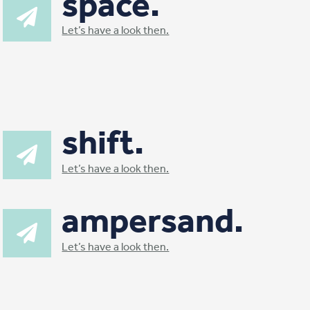
space.
Let’s have a look then.
shift.
Let’s have a look then.
ampersand.
Let’s have a look then.