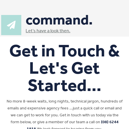
command.
Let’s have a look then.
Get in Touch &
Let's Get
Started...
No more 8-week waits, long nights, technical jargon, hundreds of
emails and expensive agency fees ...just a quick call or email and
we can get to work for you. Get in touch with us today via the
form below, or give a member of our team a call on
(08) 6244