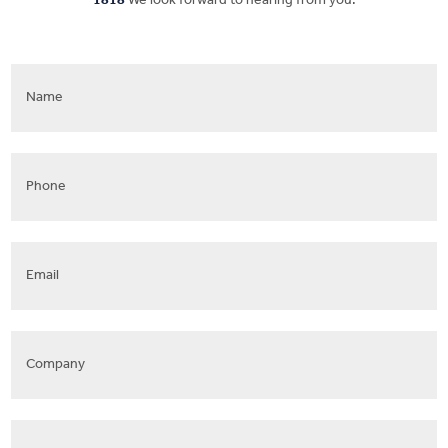
1818
We look forward to hearing from you.
Name
*
Phone
*
Email
*
Company
Address