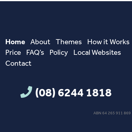
Home
About
Themes
How it Works
Price
FAQ’s
Policy
Local Websites
Contact
(08) 6244 1818
ABN 64 265 911 869