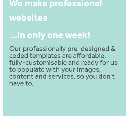
We make professional
websites
…in only one week!
Our professionally pre-designed &
coded templates are affordable,
fully-customisable and ready for us
to populate with your images,
content and services, so you don’t
have to.