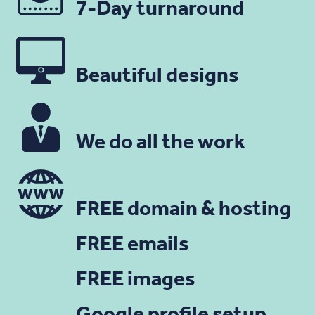
7-Day turnaround
Beautiful designs
We do all the work
FREE domain & hosting
FREE emails
FREE images