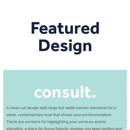
Featured
Design
consult.
A clean cut design with large full-width banner elements for a
sleek, contemporary look that shows your professionalism.
There are sections for highlighting your services and/or
stengths. a place for those fatastic reviews you keep getting and