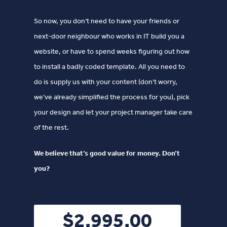
So now, you don‘t need to have your friends or
next-door neighbour who works in IT build you a
website, or have to spend weeks figuring out how
to install a badly coded template. All you need to
do is supply us with your content (don’t worry,
we’ve already simplified the process for you), pick
your design and let your project manager take care
of the rest.
We believe that’s good value for money. Don’t
you?
$2,995.00