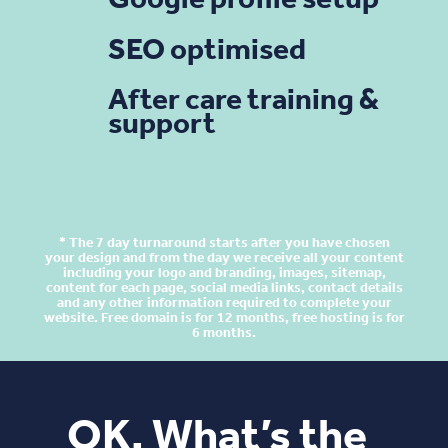
Google profile setup
SEO optimised
After care training &
support
* The 7 day turnaround starts after you have chosen
your design and from the day we receive all your content
including your logo and branding, images, sitemap,
content for each page, social media links, contact details
and any other information required to complete your
website. Free domain is for 12 months, free hosting is for
6 months.
OK, What’s the