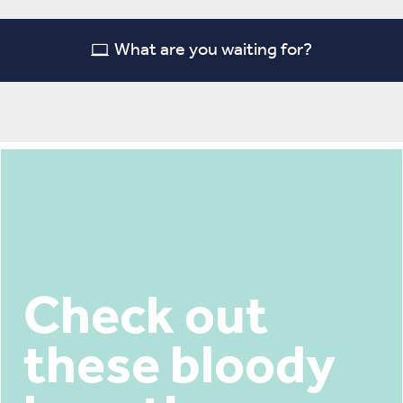
What are you waiting for?
Check out
these bloody