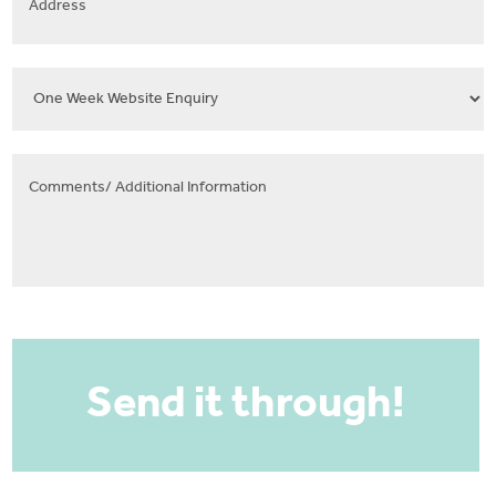
Select
Template
Comments/
Additional
Information
CAPTCHA