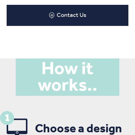
Contact Us
How it
works..
Choose a design