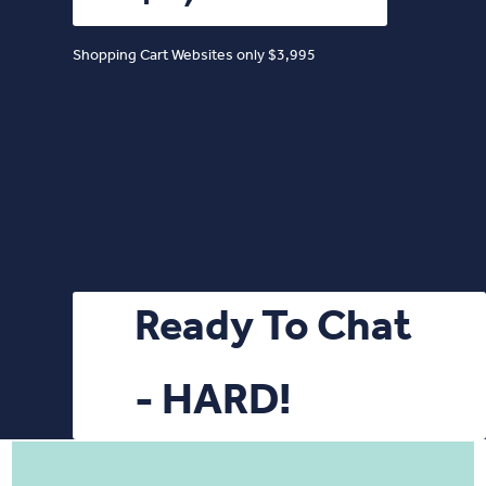
Shopping Cart Websites only $3,995
Ready To Chat
- HARD!