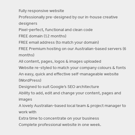
Fully responsive website
Professionally pre-designed by our in-house creative
designers
Pixel-perfect, functional and clean code
FREE domain (12 months)
FREE email address (to match your domain)
FREE Premium hosting on our Australian-based servers (6
months)
All content, pages, logos & images uploaded
Website re-styled to match your company colours & fonts
An easy, quick and effective self-manageable website
(WordPress)
Designed to suit Google’s SEO architecture
Ability to add, edit and change your content, pages and
images
A lovely Australian-based local team & project manager to
work with
Extra time to concentrate on your business
Complete professional website in one week.