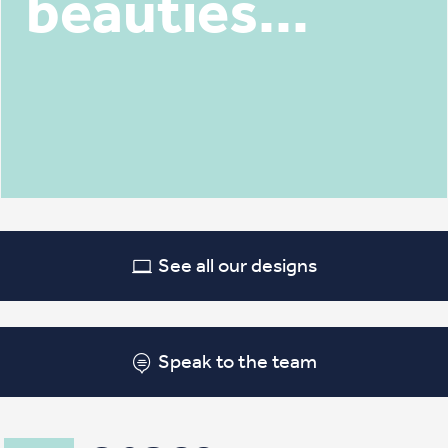
beauties...
See all our designs
Speak to the team