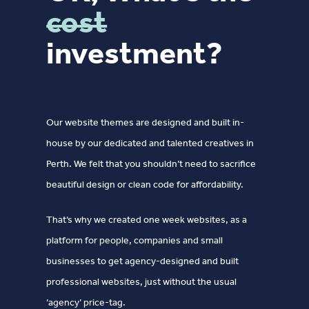
cost
investment?
Our website themes are designed and built in-
house by our dedicated and talented creatives in
Perth. We felt that you shouldn’t need to sacrifice
beautiful design or clean code for affordability.
That‘s why we created one week websites, as a
platform for people, companies and small
businesses to get agency-designed and built
professional websites, just without the usual
‘agency’ price-tag.