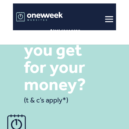
Look what
(08) 6244 1818
you get
for your
money?
(t & c’s apply*)