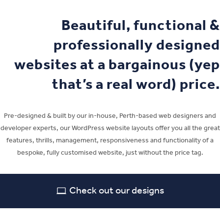
Beautiful, functional &
professionally designed
websites at a bargainous (yep
that’s a real word) price.
Pre-designed & built by our in-house, Perth-based web designers and
developer experts, our WordPress website layouts offer you all the great
features, thrills, management, responsiveness and functionality of a
bespoke, fully customised website, just without the price tag.
Check out our designs