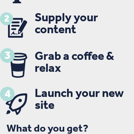
Supply your
content
Grab a coffee &
relax
Launch your new
site
What do you get?