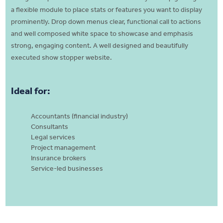
a flexible module to place stats or features you want to display
prominently. Drop down menus clear, functional call to actions
and well composed white space to showcase and emphasis
strong, engaging content. A well designed and beautifully
executed show stopper website.
Ideal for:
Accountants (financial industry)
Consultants
Legal services
Project management
Insurance brokers
Service-led businesses