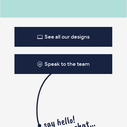
See all our designs
Speak to the team