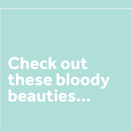
Check out
these bloody
beauties...