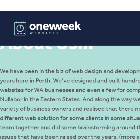
About Us…
We have been in the biz of web design and developm
years here in Perth. We’ve designed and built hundr
websites for WA businesses and even a few for comp
Nullabor in the Eastern States. And along the way we
variety of business owners and realised that there n
different web solution for some clients in some situ
team together and did some brainstorming around t
issues that have been raised over the years. (more ab