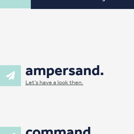
ampersand.
Let’s have a look then.
command.