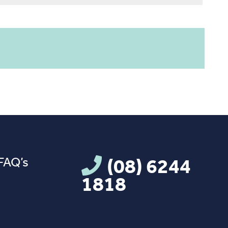
FAQ’s
(08) 6244
1818