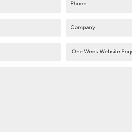
Company
Select
Template