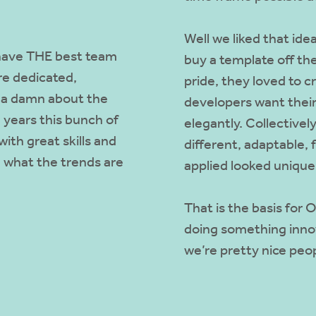
Well we liked that id
e have THE best team
buy a template off the
re dedicated,
pride, they loved to c
e a damn about the
developers want their
 years this bunch of
elegantly. Collectivel
ith great skills and
different, adaptable, 
 what the trends are
applied looked unique
That is the basis for
doing something innov
we’re pretty nice peop