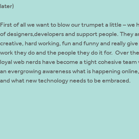
later)
First of all we want to blow our trumpet a little – w
of designers,developers and support people. They a
creative, hard working, fun and funny and really giv
work they do and the people they do it for. Over the
loyal web nerds have become a tight cohesive team w
an evergrowing awareness what is happening online,
and what new technology needs to be embraced.