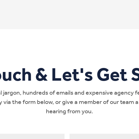
ouch & Let's Get S
 jargon, hundreds of emails and expensive agency fees
ay via the form below, or give a member of our team a
hearing from you.
Phone
*