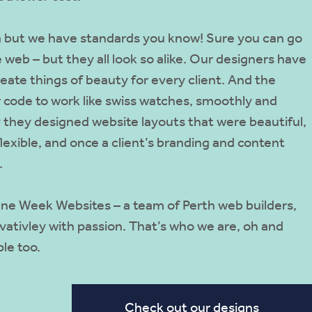
ea but we have standards you know! Sure you can go
 web – but they all look so alike. Our designers have
reate things of beauty for every client. And the
 code to work like swiss watches, smoothly and
y they designed website layouts that were beautiful,
flexible, and once a client’s branding and content
.
 One Week Websites – a team of Perth web builders,
ativley with passion. That’s who we are, oh and
le too.
Check out our designs