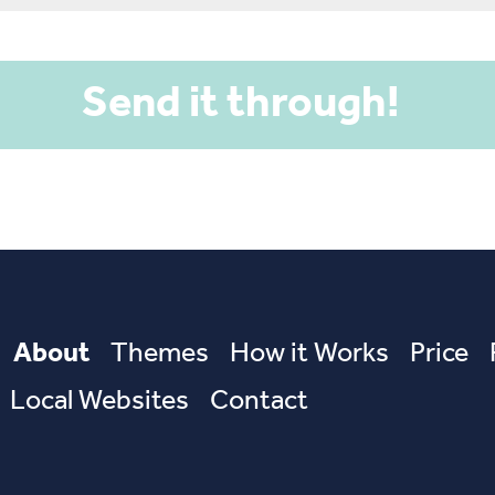
About
Themes
How it Works
Price
Local Websites
Contact