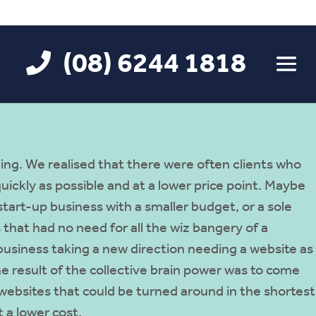
(08) 6244 1818
ing. We realised that there were often clients who
ickly as possible and at a lower price point. Maybe
tart-up business with a smaller budget, or a sole
 that had no need for all the wiz bangery of a
business taking a new direction needing a website as
he result of the collective brain power was to come
 websites that could be turned around in the shortest
 a lower cost.