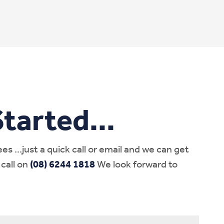
tarted...
 ...just a quick call or email and we can get
 call on
(08) 6244 1818
We look forward to