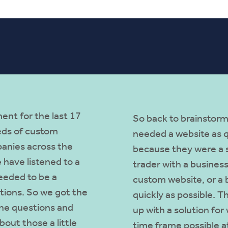
ent for the last 17
So back to brainstorm
eds of custom
needed a website as qu
anies across the
because they were a s
 have listened to a
trader with a business
eeded to be a
custom website, or a 
ations. So we got the
quickly as possible. T
he questions and
up with a solution for
out those a little
time frame possible at