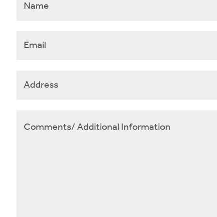
Email
*
Address
Comments/
Additional
Information