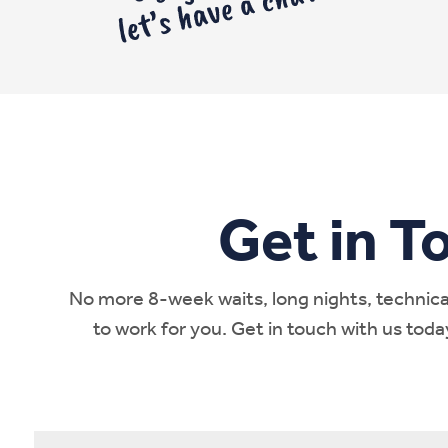
Get in T
No more 8-week waits, long nights, technical
to work for you. Get in touch with us tod
Name
*