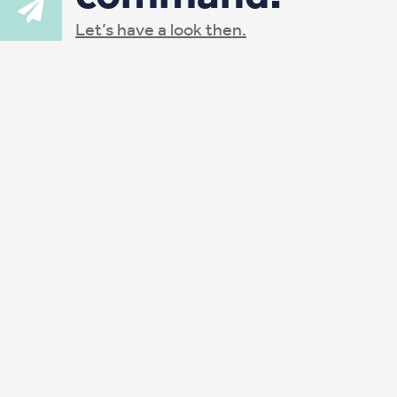
Let’s have a look then.