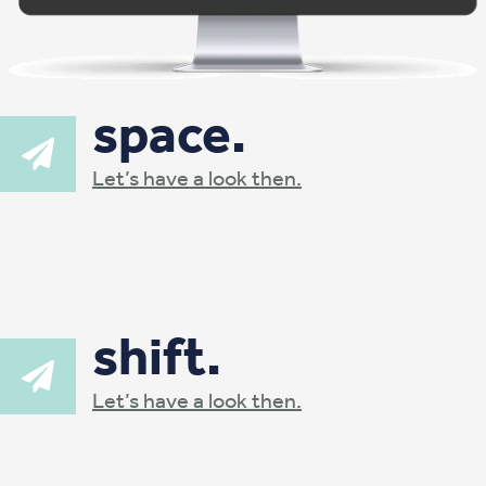
space.
Let’s have a look then.
shift.
Let’s have a look then.